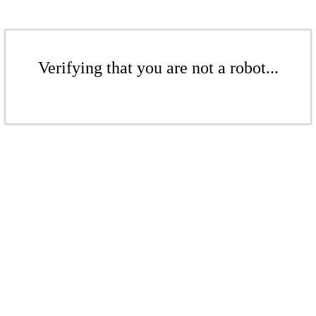
Verifying that you are not a robot...