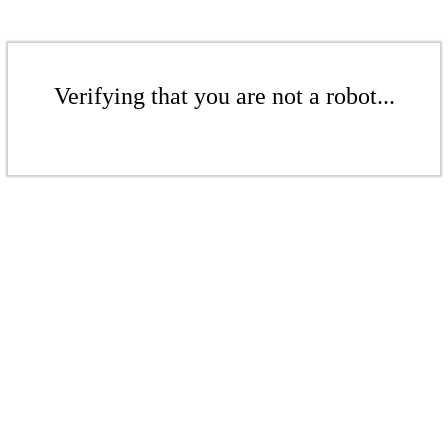
Verifying that you are not a robot...